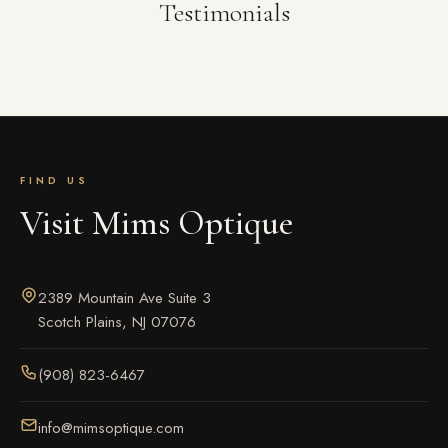
Testimonials
FIND US
Visit Mims Optique
2389 Mountain Ave Suite 3
Scotch Plains, NJ 07076
(908) 823-6467
info@mimsoptique.com