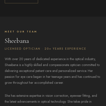
MEET OUR TEAM
Sheebana
LICENSED OPTICIAN · 20+ YEARS EXPERIENCE
With over 20 years of dedicated experience in the optical industry,
Sheebana is a highly skilled and compassionate optician committed to
delivering exceptional patient care and personalized service. Her
passion for eye care began in her teenage years and has continued to
grow throughout her accomplished career.
She has extensive expertise in vision correction, eyewear fitting, and
the latest advancements in optical technology. She takes pride in