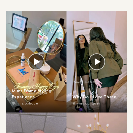
Mims Frame Styling
Experience
Why Do I Love These
@mims.optique
@mims.optique