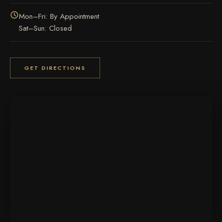
Mon–Fri: By Appointment
Sat–Sun: Closed
GET DIRECTIONS