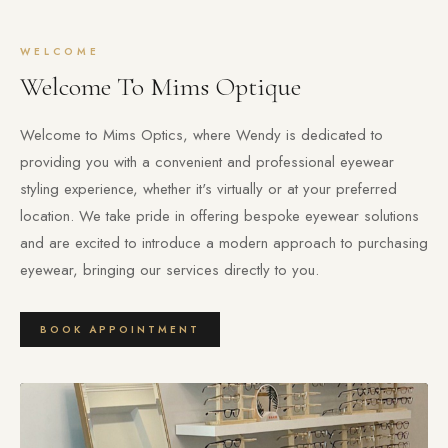
WELCOME
Welcome To Mims Optique
Welcome to Mims Optics, where Wendy is dedicated to
providing you with a convenient and professional eyewear
styling experience, whether it's virtually or at your preferred
location. We take pride in offering bespoke eyewear solutions
and are excited to introduce a modern approach to purchasing
eyewear, bringing our services directly to you.
BOOK APPOINTMENT