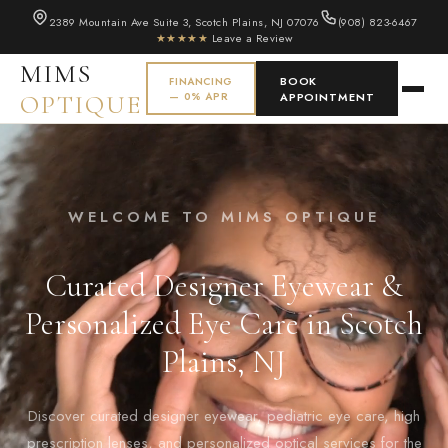
2389 Mountain Ave Suite 3, Scotch Plains, NJ 07076
(908) 823-6467
★★★★★
Leave a Review
MIMS
BOOK
FINANCING
OPTIQUE
— 0% APR
APPOINTMENT
WELCOME TO MIMS OPTIQUE
Curated Designer Eyewear &
Personalized Eye Care in Scotch
Plains, NJ
Discover curated designer eyewear, pediatric eye care, high
prescription lenses, and personalized optical services for the