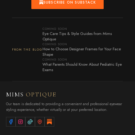
SUBSCRIBE ON SUBSTACK
COMING SOON
Eye Care Tips & Style Guides from Mims
Optique
COMING SOON
How to Choose Designer Frames for Your Face
FROM THE BLOG
Shape
COMING SOON
What Parents Should Know About Pediatric Eye
Exams
MIMS
OPTIQUE
Our team is dedicated to providing a convenient and professional eyewear
styling experience, whether virtually or at your preferred location.