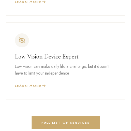
LEARN MORE
Low Vision Device Expert
Low vision can make daily life a challenge, but it doesn't
have to limit your independence.
LEARN MORE
FULL LIST OF SERVICES