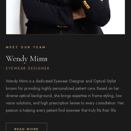
MEET OUR TEAM
Wendy Mims
EYEWEAR DESIGNER
Wendy Mims is a dedicated Eyewear Designer and Optical Stylist
known for providing highly personalized patient care. Based on her
diverse optical background, she brings expertise in frame styling, low
vision solutions, and high prescription lenses to every consultation. Her
passion is helping every patient find eyewear that truly fits their life.
READ MORE