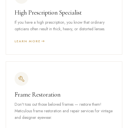
High Prescription Specialist
If you have a high prescription, you know that ordinary
opticians often result in thick, heavy, or distorted lenses.
LEARN MORE
Frame Restoration
Don't toss out those beloved frames — restore them!
Meticulous frame restoration and repair services for vintage
and designer eyewear.