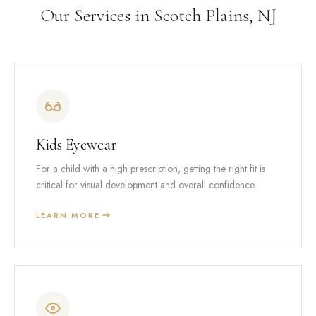
Our Services in Scotch Plains, NJ
Kids Eyewear
For a child with a high prescription, getting the right fit is
critical for visual development and overall confidence.
LEARN MORE