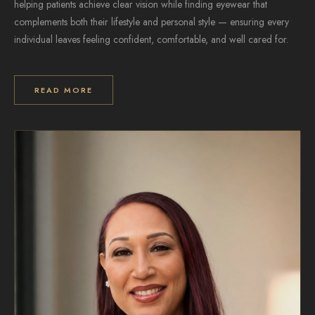
helping patients achieve clear vision while finding eyewear that
complements both their lifestyle and personal style — ensuring every
individual leaves feeling confident, comfortable, and well cared for.
READ MORE