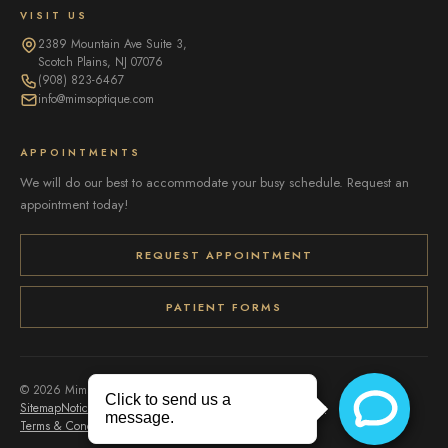
VISIT US
2389 Mountain Ave Suite 3,
Scotch Plains, NJ 07076
(908) 823-6467
info@mimsoptique.com
APPOINTMENTS
We will do our best to accommodate your busy schedule. Request an
appointment today!
REQUEST APPOINTMENT
PATIENT FORMS
© 2026 Mims Optique. All rights reserved.
Sitemap
Notice of Privacy Practices
Accessibility
Privacy Policy
Terms & Conditions