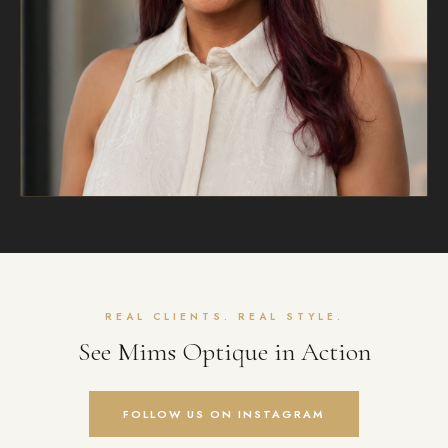
REAL CLIENTS. REAL STYLE.
See Mims Optique in Action
FOLLOW US ON INSTAGRAM