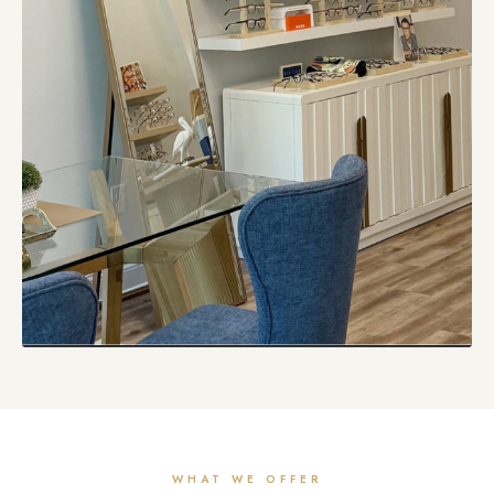
WHAT WE OFFER