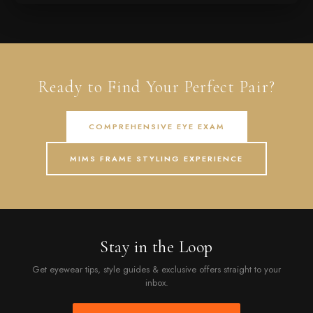
Ready to Find Your Perfect Pair?
COMPREHENSIVE EYE EXAM
MIMS FRAME STYLING EXPERIENCE
Stay in the Loop
Get eyewear tips, style guides & exclusive offers straight to your
inbox.