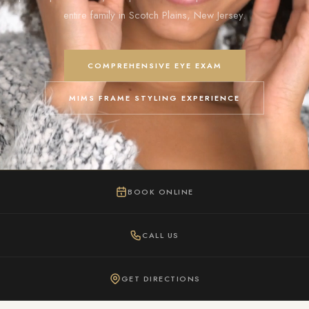
entire family in Scotch Plains, New Jersey.
COMPREHENSIVE EYE EXAM
MIMS FRAME STYLING EXPERIENCE
BOOK ONLINE
CALL US
GET DIRECTIONS