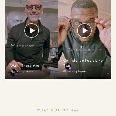
Confidence Feels Like
Wait, These Are It!
This
@mims.optique
@mims.optique
WHAT CLIENTS SAY