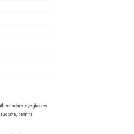
with standard eyeglasses
aucoma, retinitis