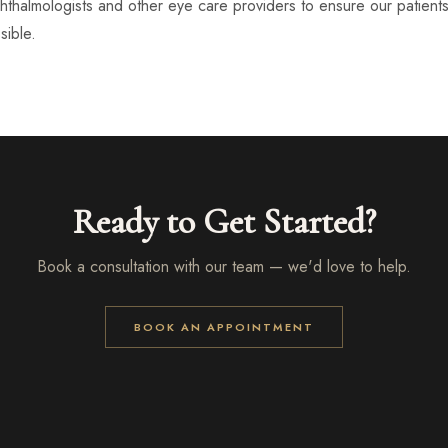
thalmologists and other eye care providers to ensure our patient
ible.
Ready to Get Started?
Book a consultation with our team — we'd love to help.
BOOK AN APPOINTMENT