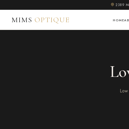
2389 Mo
MIMS
OPTIQUE
HOME
A
Lo
Low 