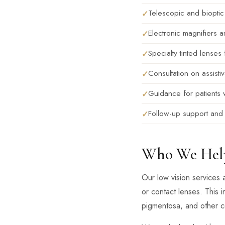
Telescopic and bioptic
Electronic magnifiers an
Specialty tinted lense
Consultation on assisti
Guidance for patients 
Follow-up support and 
Who We Hel
Our low vision services 
or contact lenses. This i
pigmentosa, and other con