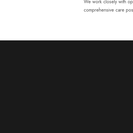
We work closely with oph
comprehensive care poss