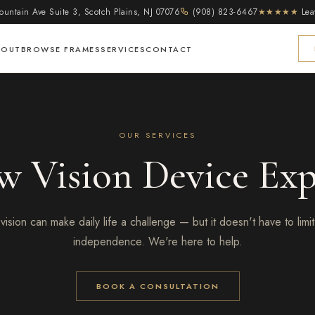
untain Ave Suite 3, Scotch Plains, NJ 07076
(908) 823-6467
★★★★★
Lea
BOUT
BROWSE FRAMES
SERVICES
CONTACT
OUR SERVICES
w Vision Device Exp
vision can make daily life a challenge — but it doesn't have to limit
independence. We're here to help.
BOOK A CONSULTATION