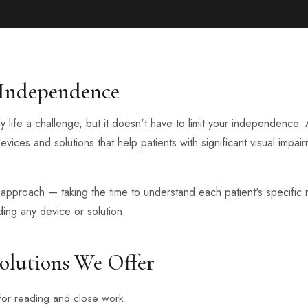
 Independence
y life a challenge, but it doesn't have to limit your independence
devices and solutions that help patients with significant visual impa
pproach — taking the time to understand each patient's specific n
ng any device or solution.
olutions We Offer
for reading and close work