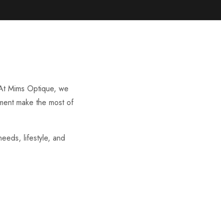
. At Mims Optique, we
irment make the most of
eeds, lifestyle, and