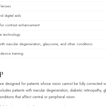
 lenses
d digital aids
s for contrast enhancement
ve technology
with macular degeneration, glaucoma, and other conditions
device training
p
are designed for patients whose vision cannot be fully corrected 
ncludes patients with macular degeneration, diabetic retinopathy, gl
ditions that affect central or peripheral vision.