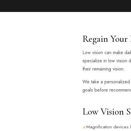
Regain Your
Low vision can make dail
specialize in low vision 
their remaining vision.
We take a personalized a
goals before recommendi
Low Vision S
Magnification devices 