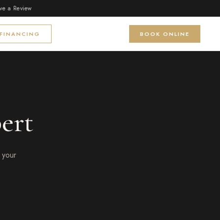
ve a Review
FINANCING
BOOK ONLINE
ert
 your