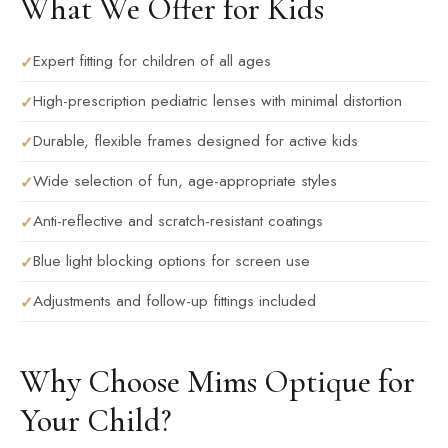
What We Offer for Kids
Expert fitting for children of all ages
High-prescription pediatric lenses with minimal distortion
Durable, flexible frames designed for active kids
Wide selection of fun, age-appropriate styles
Anti-reflective and scratch-resistant coatings
Blue light blocking options for screen use
Adjustments and follow-up fittings included
Why Choose Mims Optique for
Your Child?