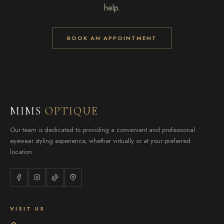
help.
BOOK AN APPOINTMENT
MIMS
OPTIQUE
Our team is dedicated to providing a convenient and professional
eyewear styling experience, whether virtually or at your preferred
location.
VISIT US