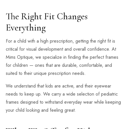
The Right Fit Changes
Everything
For a child with a high prescription, getting the right fit is
critical for visual development and overall confidence. At
Mims Optique, we specialize in finding the perfect frames
for children — ones that are durable, comfortable, and
suited to their unique prescription needs.
We understand that kids are active, and their eyewear
needs to keep up. We carry a wide selection of pediatric
frames designed to withstand everyday wear while keeping
your child looking and feeling great.