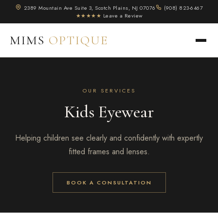
2389 Mountain Ave Suite 3, Scotch Plains, NJ 07076
(908) 823-6467
★★★★★
Leave a Review
MIMS
OPTIQUE
OUR SERVICES
Kids Eyewear
Helping children see clearly and confidently with expertly
fitted frames and lenses.
BOOK A CONSULTATION