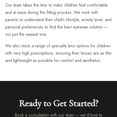
Our team takes the time to make children feel comfortable
and at ease during the fitting process. We work with
parents to understand their child's lifestyle, activity level, and
personal preferences to find the best eyewear solution —
not just the easiest one.
We also stock a range of specialty lens options for children
with very high prescriptions, ensuring their lenses are as thin
and lightweight as possible for comfort and aesthetics.
Ready to Get Started?
Book a consultation with our team — we'd love to